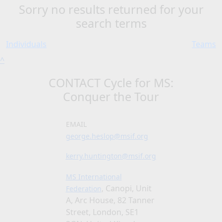
Sorry no results returned for your
search terms
Individuals
Teams
^
CONTACT Cycle for MS:
Conquer the Tour
EMAIL
george.heslop@msif.org
kerry.huntington@msif.org
MS International
Canopi, Unit
Federation
,
A, Arc House, 82 Tanner
Street, London, SE1