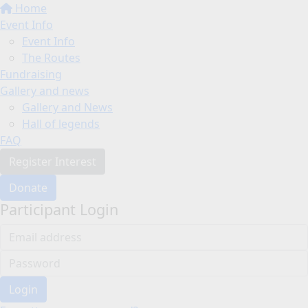
Home
Event Info
Event Info
The Routes
Fundraising
Gallery and news
Gallery and News
Hall of legends
FAQ
Register Interest
Donate
Participant Login
Login