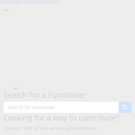
Forgotten your password?
Search for a Fundraiser
Looking for a way to contribute?
Sponsor one of our amazing fundraisers.