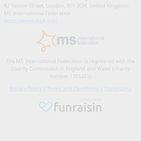
82 Tanner Street, London, SE1 3GN, United Kingdom
MS International Federation
https://www.msif.org/
The MS International Federation is registered with the
Charity Commission in England and Wales (charity
number 1105321).
Privacy Policy
|
Terms and Conditions
|
Complaints