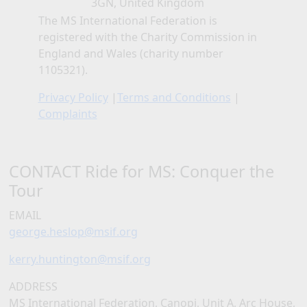
3GN, United Kingdom
The MS International Federation is
registered with the Charity Commission in
England and Wales (charity number
1105321).
Privacy Policy
|
Terms and Conditions
|
Complaints
CONTACT Ride for MS: Conquer the
Tour
EMAIL
george.heslop@msif.org
kerry.huntington@msif.org
ADDRESS
MS International Federation, Canopi, Unit A, Arc House,