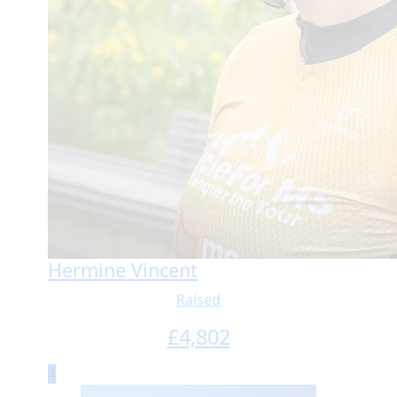
Hermine Vincent
Raised
£
4,802
4