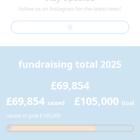
Follow us on Instagram for the latest news!
fundraising total 2025
£69,854
£69,854
£105,000
raised
Goal
raised of goal £105,000