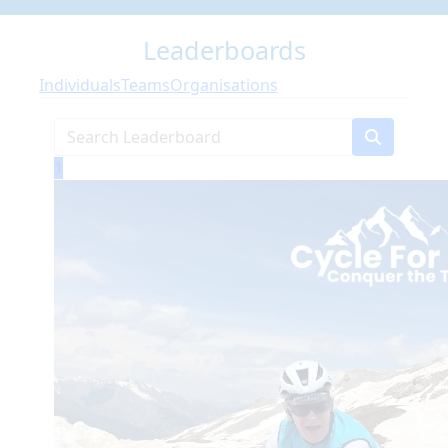
Leaderboards
Individuals
Teams
Organisations
1