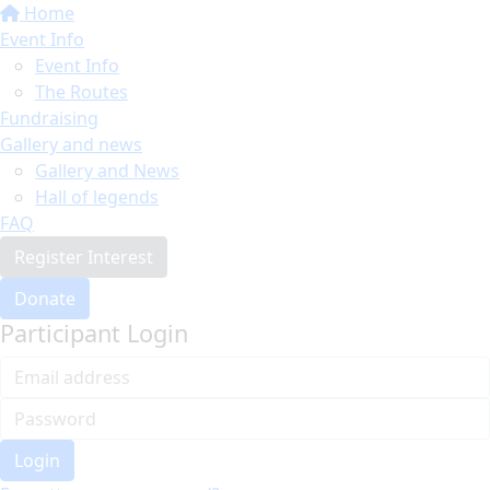
Home
Event Info
Event Info
The Routes
Fundraising
Gallery and news
Gallery and News
Hall of legends
FAQ
Register Interest
Donate
Participant Login
Login