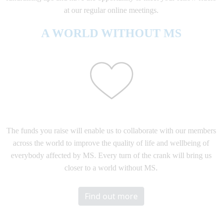
at our regular online meetings.
A WORLD WITHOUT MS
The funds you raise will enable us to collaborate with our members
across the world to improve the quality of life and wellbeing of
everybody affected by MS. Every turn of the crank will bring us
.
closer to a world without MS
Find out more