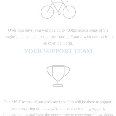
Over four days, you will ride up to 400km across some of the
toughest mountain climbs of the Tour de France, with cyclists from
all over the world.
YOUR SUPPORT TEAM
The MSIF team and our dedicated coaches will be there to support
you every step of the way. You'll receive training support,
fundraising tips and have the opportunity to meet your fellow riders