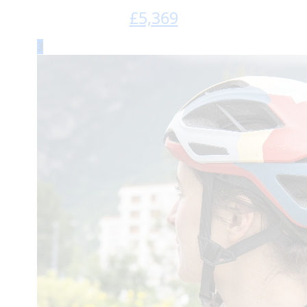
£
5,369
3