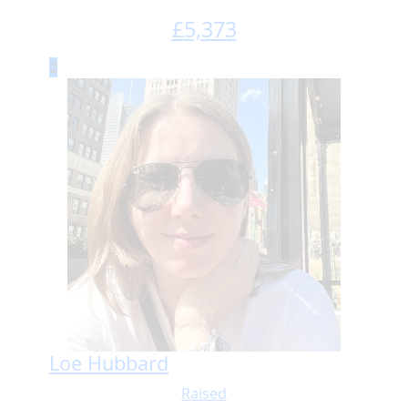
£
5,373
2
Loe Hubbard
Raised