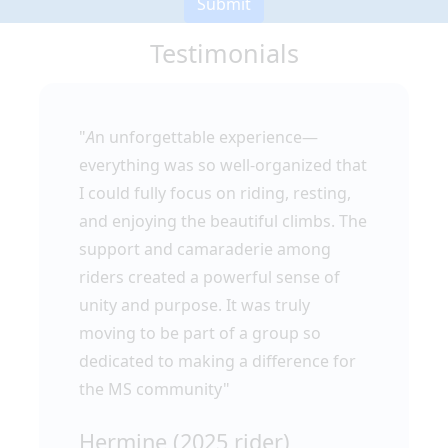
Submit
Testimonials
"
A
n unforgettable experience—
everything was so well-organized that
I could fully focus on riding, resting,
and enjoying the beautiful climbs. The
support and camaraderie among
riders created a powerful sense of
unity and purpose. It was truly
moving to be part of a group so
dedicated to making a difference for
the MS community"
Hermine (2025 rider)