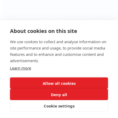
About cookies on this site
We use cookies to collect and analyse information on
site performance and usage, to provide social media
features and to enhance and customise content and
advertisements.
We use cookies to ensure that we give you
Learn more
the best experience on our website. By
clicking accept you consent to the use of
Allow all cookies
such cookies.
Learn more
Deny all
Got it!
Cookie settings