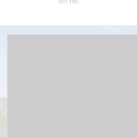
2027 TBC