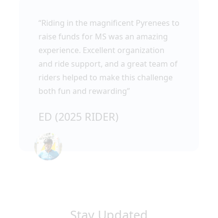
“Riding in the magnificent Pyrenees to
raise funds for MS was an amazing
experience. Excellent organization
and ride support, and a great team of
riders helped to make this challenge
both fun and rewarding”
ED (2025 RIDER)
Stay Updated