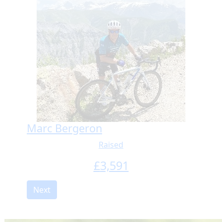
Marc Bergeron
Raised
£
3,591
Next