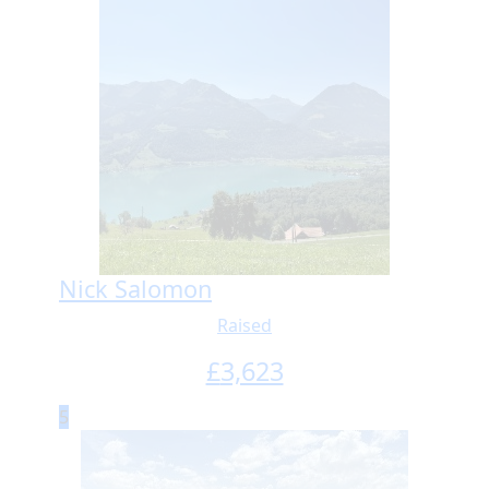
Nick Salomon
Raised
£
3,623
5