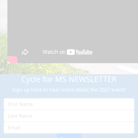
Cycle for MS NEWSLETTER
Sign up here to hear more about the 2027 event!