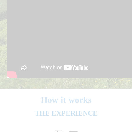
How it works
THE EXPERIENCE