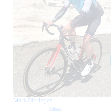
Mark Dieringer
Raised