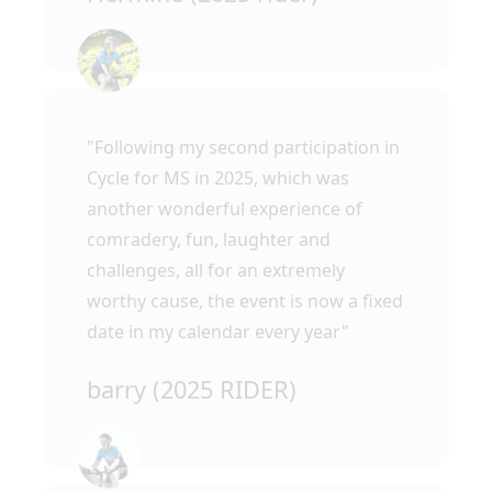
"Following my second participation in
Cycle for MS in 2025, which was
another wonderful experience of
comradery, fun, laughter and
challenges, all for an extremely
worthy cause, the event is now a fixed
date in my calendar every year"
barry (2025 RIDER)