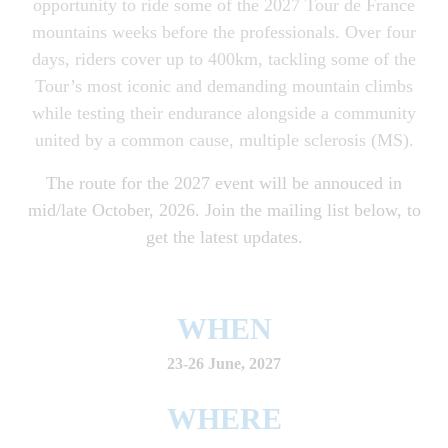
opportunity to ride some of the 2027 Tour de France
mountains weeks before the professionals. Over four
days, riders cover up to 400km, tackling some of the
Tour’s most iconic and demanding mountain climbs
while testing their endurance alongside a community
united by a common cause, multiple sclerosis (MS).
The route for the 2027 event will be annouced in
mid/late October, 2026. Join the mailing list below, to
get the latest updates.
WHEN
23-26 June, 2027
WHERE