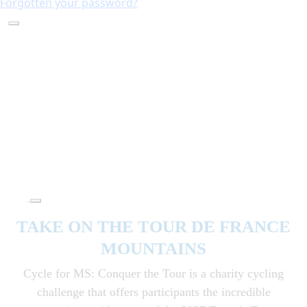
Forgotten your password?
TAKE ON THE TOUR DE FRANCE
MOUNTAINS
Cycle for MS: Conquer the Tour is a charity cycling
challenge that offers participants the incredible